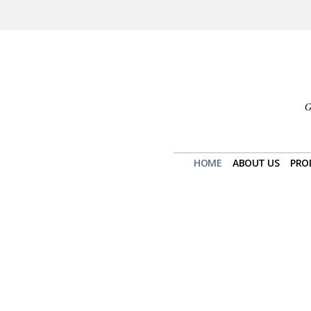
G
HOME
ABOUT US
PRO