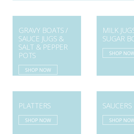
GRAVY BOATS /
MILK JUG
SAUCE JUGS &
SUGAR B
SALT & PEPPER
SHOP NO
POTS
SHOP NOW
PLATTERS
SAUCERS
SHOP NOW
SHOP NO