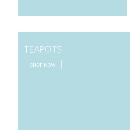
TEAPOTS
SHOP NOW