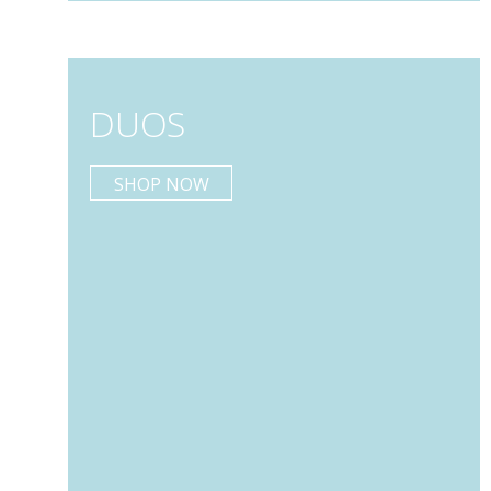
DUOS
SHOP NOW