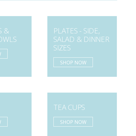
S &
PLATES - SIDE,
OWLS
SALAD & DINNER
SIZES
W
SHOP NOW
TEA CUPS
W
SHOP NOW