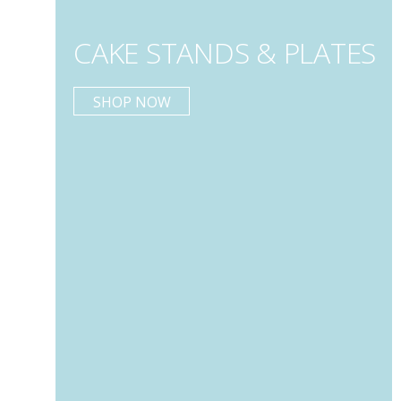
CAKE STANDS & PLATES
SHOP NOW