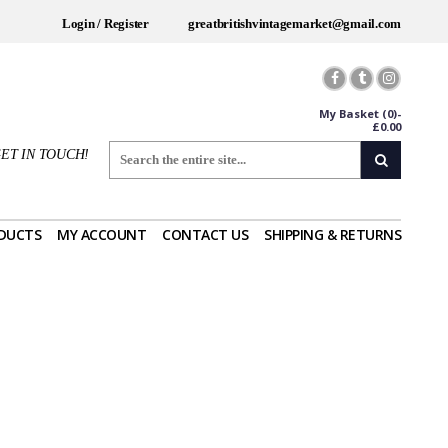
Login / Register
greatbritishvintagemarket@gmail.com
My Basket
(0)-
£
0.00
ET IN TOUCH!
DUCTS
MY ACCOUNT
CONTACT US
SHIPPING & RETURNS
Worldwide Shipping