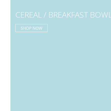
CEREAL / BREAKFAST BOW
SHOP NOW