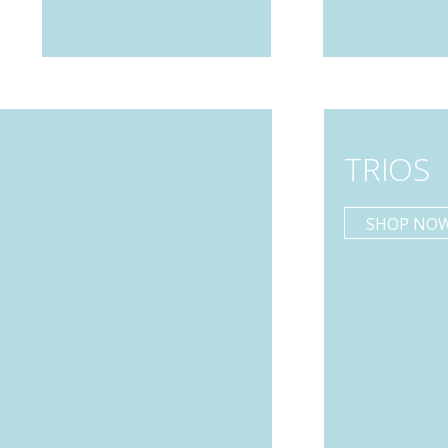
TRIOS
SHOP NO