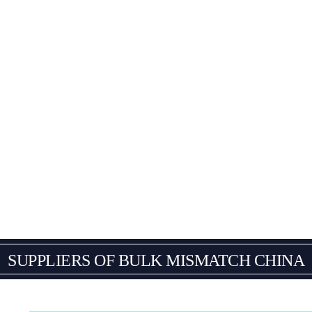
SUPPLIERS OF BULK
MISMATCH CHINA