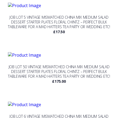
JOB LOT 5 VINTAGE MISMATCHED CHINA MIX MEDIUM SALAD
DESSERT STARTER PLATES FLORAL CHINTZ – PERFECT BULK
TABLEWARE FOR A MAD HATTERS TEA PARTY OR WEDDING ETC!
£
17.50
JOB LOT 50 VINTAGE MISMATCHED CHINA MIX MEDIUM SALAD
DESSERT STARTER PLATES FLORAL CHINTZ – PERFECT BULK
TABLEWARE FOR A MAD HATTERS TEA PARTY OR WEDDING ETC!
£
175.00
JOB LOT 6 VINTAGE MISMATCHED CHINA MIX MEDIUM SALAD