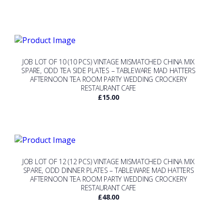
JOB LOT OF 10 (10 PCS) VINTAGE MISMATCHED CHINA MIX
SPARE, ODD TEA SIDE PLATES – TABLEWARE MAD HATTERS
AFTERNOON TEA ROOM PARTY WEDDING CROCKERY
RESTAURANT CAFE
£
15.00
JOB LOT OF 12 (12 PCS) VINTAGE MISMATCHED CHINA MIX
SPARE, ODD DINNER PLATES – TABLEWARE MAD HATTERS
AFTERNOON TEA ROOM PARTY WEDDING CROCKERY
RESTAURANT CAFE
£
48.00