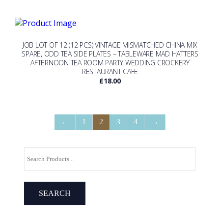
JOB LOT OF 12 (12 PCS) VINTAGE MISMATCHED CHINA MIX
SPARE, ODD TEA SIDE PLATES – TABLEWARE MAD HATTERS
AFTERNOON TEA ROOM PARTY WEDDING CROCKERY
RESTAURANT CAFE
£
18.00
←
1
2
3
4
→