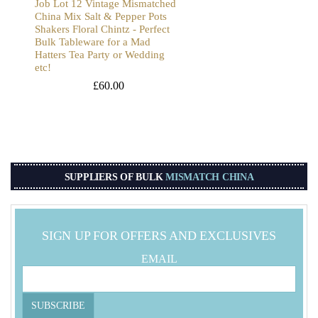
Job Lot 12 Vintage Mismatched
China Mix Salt & Pepper Pots
Shakers Floral Chintz - Perfect
Bulk Tableware for a Mad
Hatters Tea Party or Wedding
etc!
£
60.00
SUPPLIERS OF BULK
MISMATCH CHINA
SIGN UP FOR OFFERS AND EXCLUSIVES
EMAIL