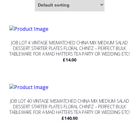
JOB LOT 4 VINTAGE MISMATCHED CHINA MIX MEDIUM SALAD
DESSERT STARTER PLATES FLORAL CHINTZ – PERFECT BULK
TABLEWARE FOR A MAD HATTERS TEA PARTY OR WEDDING ETC!
£
14.00
JOB LOT 40 VINTAGE MISMATCHED CHINA MIX MEDIUM SALAD
DESSERT STARTER PLATES FLORAL CHINTZ – PERFECT BULK
TABLEWARE FOR A MAD HATTERS TEA PARTY OR WEDDING ETC!
£
140.00