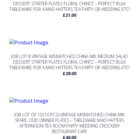
DESSERT STARTER PLATES FLORAL CHINTZ – PERFECT BULK
TABLEWARE FOR A MAD HATTERS TEA PARTY OR WEDDING ETC!
£
21.00
JOB LOT 8 VINTAGE MISMATCHED CHINA MIX MEDIUM SALAD
DESSERT STARTER PLATES FLORAL CHINTZ – PERFECT BULK
TABLEWARE FOR A MAD HATTERS TEA PARTY OR WEDDING ETC!
£
28.00
JOB LOT OF 10 (10 PCS) VINTAGE MISMATCHED CHINA MIX
SPARE, ODD DINNER PLATES – TABLEWARE MAD HATTERS
AFTERNOON TEA ROOM PARTY WEDDING CROCKERY
RESTAURANT CAFE
£
40.00