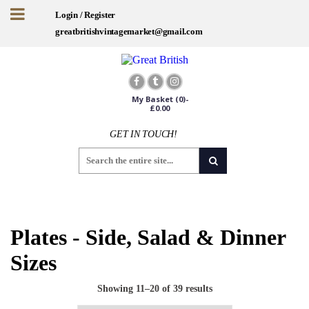
Login / Register
greatbritishvintagemarket@gmail.com
My Basket
(0)-
£
0.00
GET IN TOUCH!
Sign up for offers and exclusives
Worldwide Shipping
Plates - Side, Salad & Dinner
Sizes
Showing 11–20 of 39 results