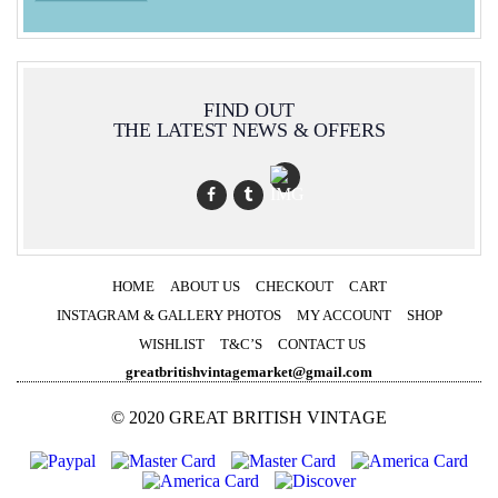
FIND OUT
THE LATEST NEWS & OFFERS
HOME
ABOUT US
CHECKOUT
CART
INSTAGRAM & GALLERY PHOTOS
MY ACCOUNT
SHOP
WISHLIST
T&C’S
CONTACT US
greatbritishvintagemarket@gmail.com
© 2020 GREAT BRITISH VINTAGE