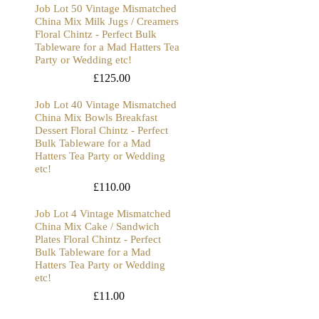
Job Lot 50 Vintage Mismatched
China Mix Milk Jugs / Creamers
Floral Chintz - Perfect Bulk
Tableware for a Mad Hatters Tea
Party or Wedding etc!
£
125.00
Job Lot 40 Vintage Mismatched
China Mix Bowls Breakfast
Dessert Floral Chintz - Perfect
Bulk Tableware for a Mad
Hatters Tea Party or Wedding
etc!
£
110.00
Job Lot 4 Vintage Mismatched
China Mix Cake / Sandwich
Plates Floral Chintz - Perfect
Bulk Tableware for a Mad
Hatters Tea Party or Wedding
etc!
£
11.00