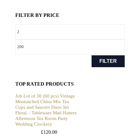
FILTER BY PRICE
FILTER
TOP RATED PRODUCTS
Job Lot of 30 (60 pcs) Vintage
Mismatched China Mix Tea
Cups and Saucers Duos Set
Floral – Tableware Mad Hatters
Afternoon Tea Room Party
Wedding Crockery
£
120.00