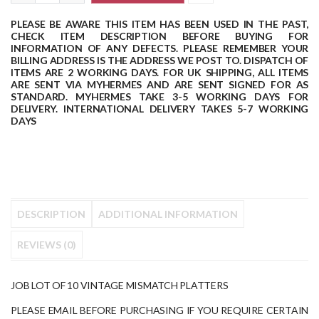
PLEASE BE AWARE THIS ITEM HAS BEEN USED IN THE PAST,
CHECK ITEM DESCRIPTION BEFORE BUYING FOR
INFORMATION OF ANY DEFECTS.
PLEASE REMEMBER YOUR
BILLING ADDRESS IS THE ADDRESS WE POST TO.
DISPATCH OF
ITEMS ARE 2 WORKING DAYS.
FOR UK SHIPPING, ALL ITEMS
ARE SENT VIA MYHERMES AND ARE SENT SIGNED FOR AS
STANDARD.
MYHERMES TAKE 3-5 WORKING DAYS FOR
DELIVERY.
INTERNATIONAL DELIVERY TAKES 5-7 WORKING
DAYS
DESCRIPTION
ADDITIONAL INFORMATION
REVIEWS (0)
JOB LOT OF 10 VINTAGE MISMATCH PLATTERS
PLEASE EMAIL BEFORE PURCHASING IF YOU REQUIRE CERTAIN