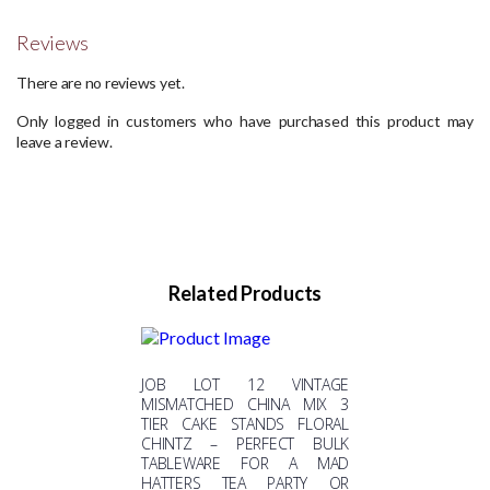
Reviews
There are no reviews yet.
Only logged in customers who have purchased this product may
leave a review.
Related Products
JOB LOT 12 VINTAGE
MISMATCHED CHINA MIX 3
TIER CAKE STANDS FLORAL
CHINTZ – PERFECT BULK
TABLEWARE FOR A MAD
HATTERS TEA PARTY OR