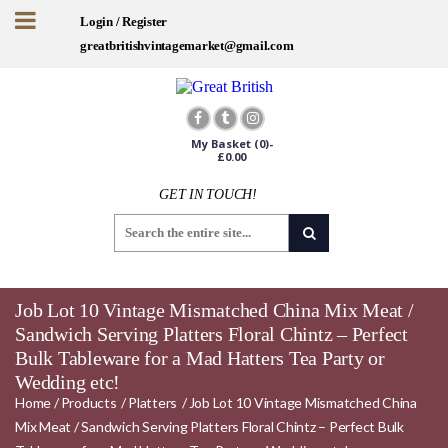
Login / Register
greatbritishvintagemarket@gmail.com
My Basket
(0)-
£
0.00
GET IN TOUCH!
Job Lot 10 Vintage Mismatched China Mix Meat /
Sandwich Serving Platters Floral Chintz – Perfect
Bulk Tableware for a Mad Hatters Tea Party or
Wedding etc!
Home
/
Products
/
Platters
/
Job Lot 10 Vintage Mismatched China
Mix Meat / Sandwich Serving Platters Floral Chintz – Perfect Bulk