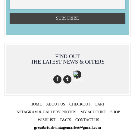
FIND OUT
THE LATEST NEWS & OFFERS
HOME
ABOUT US
CHECKOUT
CART
INSTAGRAM & GALLERY PHOTOS
MY ACCOUNT
SHOP
WISHLIST
T&C’S
CONTACT US
greatbritishvintagemarket@gmail.com