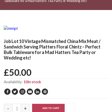
Tableware for a Mad Hatters Tea Party or Wedding etc!
Job Lot 10 Vintage Mismatched China Mix Meat /
Sandwich Serving Platters Floral Chintz – Perfect
Bulk Tableware for a Mad Hatters Tea Party or
Wedding etc!
£
50.00
Availability:
10In stock
ADD TO CART