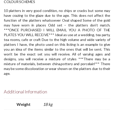
COLOUR SCHEMES
10 platters in very good condition, no chips or cracks but some may
have crazing to the glaze due to the age. This does not affect the
function of the platters whatsoever
Oval shaped
Some of the gold
may have worn in places
Odd set – the platters don’t match.
***ONCE PURCHASED I WILL EMAIL YOU A PHOTO OF THE
PLATES YOU WILL RECEIVE***
Ideal as use at a wedding, tea party,
tea rooms, cafe or craft
Due to the high volume and wide variety of
platters I have, the photo used on this listing is an example to give
you an idea of the items similar to the ones that will be sent. This
won’t be the exact set you will receive.
All of varying ages and
designs, you will receive a mixture of styles
***There may be a
mixture of materials, between china,pottery and porcelain***
There
may be some discoloration or wear shown on the platters due to their
age.
Additional Information
Weight
18 kg