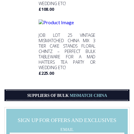
WEDDING ETC!
£
108.00
JOB LOT 25 VINTAGE
MISMATCHED CHINA MIX 3
TIER CAKE STANDS FLORAL
CHINTZ – PERFECT BULK
TABLEWARE FOR A MAD
HATTERS TEA PARTY OR
WEDDING ETC!
£
225.00
SUPPLIERS OF BULK
MISMATCH CHINA
SIGN UP FOR OFFERS AND EXCLUSIVES
EMAIL