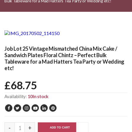
Bulk Tableware for a Mad Hatters Tea Party or Wedding etc!
Job Lot 25 Vintage Mismatched China Mix Cake /
Sandwich Plates Floral Chintz – Perfect Bulk
Tableware for a Mad Hatters Tea Party or Wedding
etc!
£
68.75
Availability:
10In stock
ADD TO CART