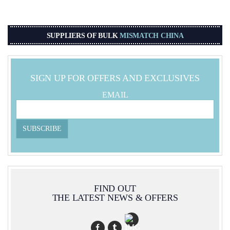
SUPPLIERS OF BULK
MISMATCH CHINA
SIGN UP FOR OFFERS AND EXCLUSIVES
EMAIL
FIND OUT
THE LATEST NEWS & OFFERS