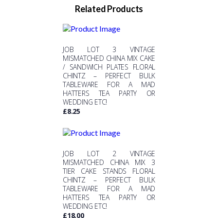
Related Products
JOB LOT 3 VINTAGE
MISMATCHED CHINA MIX CAKE
/ SANDWICH PLATES FLORAL
CHINTZ – PERFECT BULK
TABLEWARE FOR A MAD
HATTERS TEA PARTY OR
WEDDING ETC!
£
8.25
JOB LOT 2 VINTAGE
MISMATCHED CHINA MIX 3
TIER CAKE STANDS FLORAL
CHINTZ – PERFECT BULK
TABLEWARE FOR A MAD
HATTERS TEA PARTY OR
WEDDING ETC!
£
18.00