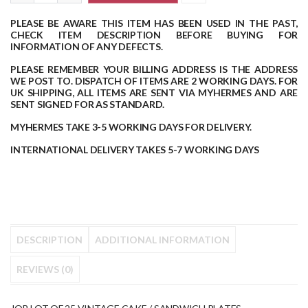
PLEASE BE AWARE THIS ITEM HAS BEEN USED IN THE PAST,
CHECK ITEM DESCRIPTION BEFORE BUYING FOR
INFORMATION OF ANY DEFECTS.
PLEASE REMEMBER YOUR BILLING ADDRESS IS THE ADDRESS
WE POST TO.
DISPATCH OF ITEMS ARE 2 WORKING DAYS.
FOR
UK SHIPPING, ALL ITEMS ARE SENT VIA MYHERMES AND ARE
SENT SIGNED FOR AS STANDARD.
MYHERMES TAKE 3-5 WORKING DAYS FOR DELIVERY.
INTERNATIONAL DELIVERY TAKES 5-7 WORKING DAYS
DESCRIPTION
ADDITIONAL INFORMATION
REVIEWS (0)