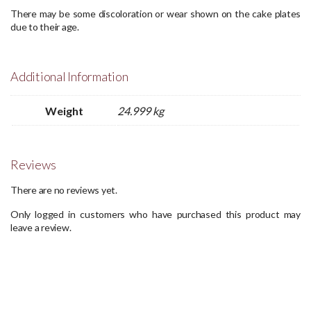
There may be some discoloration or wear shown on the cake plates
due to their age.
Additional Information
Weight
24.999 kg
Reviews
There are no reviews yet.
Only logged in customers who have purchased this product may
leave a review.