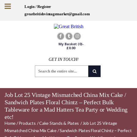
Login / Register
greatbritishvintagemarket@gmail.com
My Basket
(0)-
£
0.00
GET IN TOUCH!
Job Lot 25 Vintage Mismatched China Mix Cake /
Sandwich Plates Floral Chintz – Perfect Bulk
Tableware for a Mad Hatters Tea Party or Wedding
etc!
Home
/
Products
/
Cake Stands & Plates
/
Job Lot 25 Vintage
Mismatched China Mix Cake / Sandwich Plates Floral Chintz – Perfect