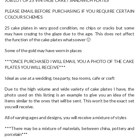
JOB LOT OF 25 VINTAGE CAKE / SANDWICH PLATES
PLEASE EMAIL BEFORE PURCHASING IF YOU REQUIRE CERTAIN
COLOUR SCHEMES
25 cake plates in very good condition, no chips or cracks but some
may have crazing to the glaze due to the age. This does not affect
the function of the cake plates whatsoever 🙂
Some of the gold may have worn in places
***ONCE PURCHASED I WILL EMAIL YOU A PHOTO OF THE CAKE
PLATES YOU WILL RECEIVE***
Ideal as use at a wedding, tea party, tea rooms, cafe or craft
Due to the high volume and wide variety of cake plates I have, the
photo used on this listing is an example to give you an idea of the
items similar to the ones that will be sent. This won’t be the exact set
you will receive.
All of varying ages and designs, you will receive a mixture of styles
***There may be a mixture of materials, between china, pottery and
porcelain***