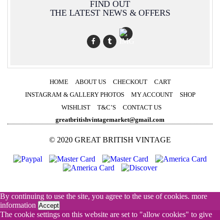
FIND OUT
THE LATEST NEWS & OFFERS
HOME
ABOUT US
CHECKOUT
CART
INSTAGRAM & GALLERY PHOTOS
MY ACCOUNT
SHOP
WISHLIST
T&C’S
CONTACT US
greatbritishvintagemarket@gmail.com
© 2020 GREAT BRITISH VINTAGE
By continuing to use the site, you agree to the use of cookies.
more
information
Accept
The cookie settings on this website are set to "allow cookies" to give