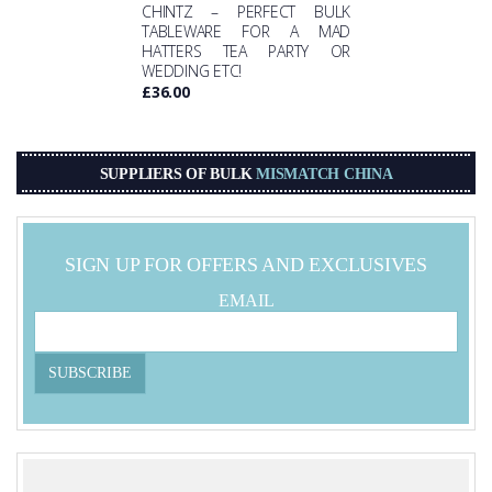
CHINTZ – PERFECT BULK
TABLEWARE FOR A MAD
HATTERS TEA PARTY OR
WEDDING ETC!
£
36.00
SUPPLIERS OF BULK
MISMATCH CHINA
SIGN UP FOR OFFERS AND EXCLUSIVES
EMAIL