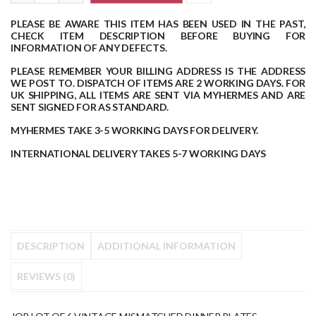
PLEASE BE AWARE THIS ITEM HAS BEEN USED IN THE PAST,
CHECK ITEM DESCRIPTION BEFORE BUYING FOR
INFORMATION OF ANY DEFECTS.
PLEASE REMEMBER YOUR BILLING ADDRESS IS THE ADDRESS
WE POST TO.
DISPATCH OF ITEMS ARE 2 WORKING DAYS.
FOR
UK SHIPPING, ALL ITEMS ARE SENT VIA MYHERMES AND ARE
SENT SIGNED FOR AS STANDARD.
MYHERMES TAKE 3-5 WORKING DAYS FOR DELIVERY.
INTERNATIONAL DELIVERY TAKES 5-7 WORKING DAYS
DESCRIPTION
ADDITIONAL INFORMATION
REVIEWS (0)