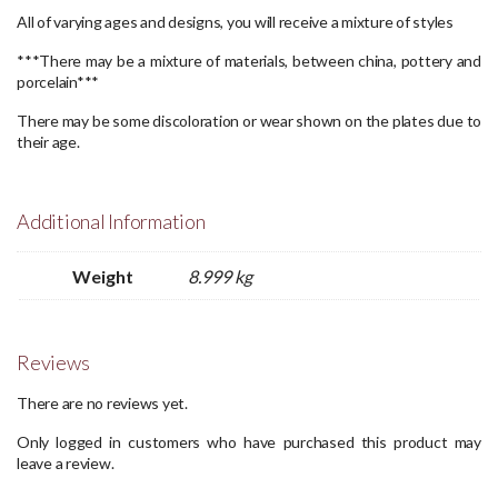
All of varying ages and designs, you will receive a mixture of styles
***There may be a mixture of materials, between china, pottery and
porcelain***
There may be some discoloration or wear shown on the plates due to
their age.
Additional Information
Weight
8.999 kg
Reviews
There are no reviews yet.
Only logged in customers who have purchased this product may
leave a review.