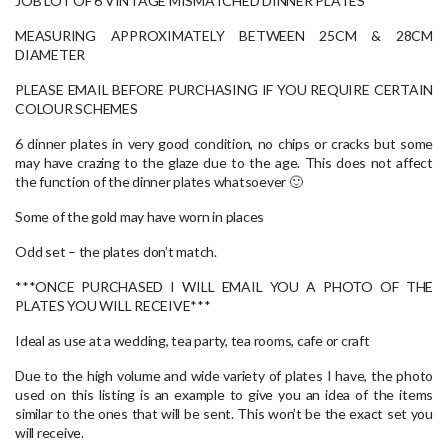
JOB LOT OF 6 VINTAGE MISMATCHED DINNER PLATES
MEASURING APPROXIMATELY BETWEEN 25CM & 28CM
DIAMETER
PLEASE EMAIL BEFORE PURCHASING IF YOU REQUIRE CERTAIN
COLOUR SCHEMES
6 dinner plates in very good condition, no chips or cracks but some
may have crazing to the glaze due to the age. This does not affect
the function of the dinner plates whatsoever 🙂
Some of the gold may have worn in places
Odd set – the plates don’t match.
***ONCE PURCHASED I WILL EMAIL YOU A PHOTO OF THE
PLATES YOU WILL RECEIVE***
Ideal as use at a wedding, tea party, tea rooms, cafe or craft
Due to the high volume and wide variety of plates I have, the photo
used on this listing is an example to give you an idea of the items
similar to the ones that will be sent. This won’t be the exact set you
will receive.