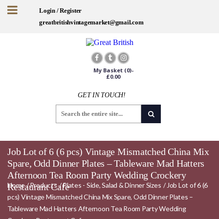
Login / Register
greatbritishvintagemarket@gmail.com
My Basket
(0)-
£
0.00
GET IN TOUCH!
Job Lot of 6 (6 pcs) Vintage Mismatched China Mix
Spare, Odd Dinner Plates – Tableware Mad Hatters
Afternoon Tea Room Party Wedding Crockery
Home
/
Products
/
Plates - Side, Salad & Dinner Sizes
/
Job Lot of 6 (6
Restaurant Cafe
pcs) Vintage Mismatched China Mix Spare, Odd Dinner Plates –
Tableware Mad Hatters Afternoon Tea Room Party Wedding