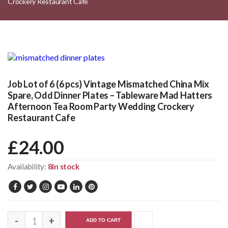
Crockery Restaurant Cafe
Job Lot of 6 (6 pcs) Vintage Mismatched China Mix
Spare, Odd Dinner Plates – Tableware Mad Hatters
Afternoon Tea Room Party Wedding Crockery
Restaurant Cafe
£
24.00
Availability:
8In stock
ADD TO CART