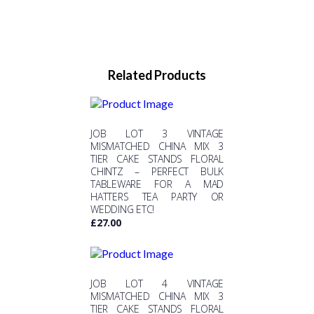
Related Products
JOB LOT 3 VINTAGE
MISMATCHED CHINA MIX 3
TIER CAKE STANDS FLORAL
CHINTZ – PERFECT BULK
TABLEWARE FOR A MAD
HATTERS TEA PARTY OR
WEDDING ETC!
£
27.00
JOB LOT 4 VINTAGE
MISMATCHED CHINA MIX 3
TIER CAKE STANDS FLORAL