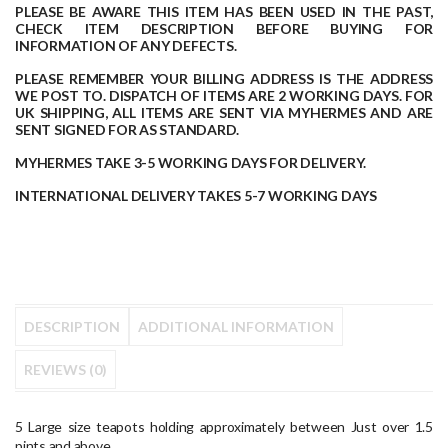
PLEASE BE AWARE THIS ITEM HAS BEEN USED IN THE PAST,
CHECK ITEM DESCRIPTION BEFORE BUYING FOR
INFORMATION OF ANY DEFECTS.
PLEASE REMEMBER YOUR BILLING ADDRESS IS THE ADDRESS
WE POST TO.
DISPATCH OF ITEMS ARE 2 WORKING DAYS.
FOR
UK SHIPPING, ALL ITEMS ARE SENT VIA MYHERMES AND ARE
SENT SIGNED FOR AS STANDARD.
MYHERMES TAKE 3-5 WORKING DAYS FOR DELIVERY.
INTERNATIONAL DELIVERY TAKES 5-7 WORKING DAYS
DESCRIPTION
ADDITIONAL INFORMATION
REVIEWS (0)
5 Large size teapots holding approximately between Just over 1.5
pints and above