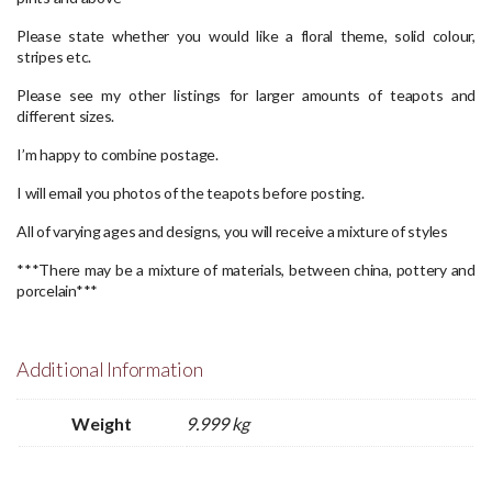
Please state whether you would like a floral theme, solid colour,
stripes etc.
Please see my other listings for larger amounts of teapots and
different sizes.
I’m happy to combine postage.
I will email you photos of the teapots before posting.
All of varying ages and designs, you will receive a mixture of styles
***There may be a mixture of materials, between china, pottery and
porcelain***
Additional Information
Weight
9.999 kg