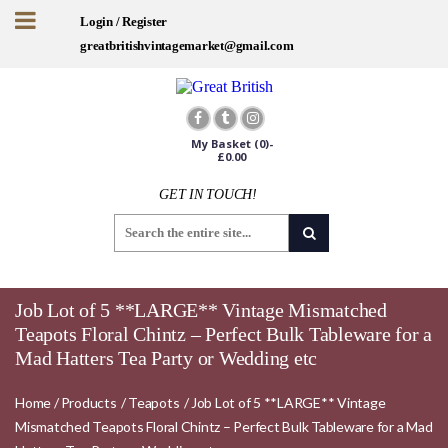
Login / Register
greatbritishvintagemarket@gmail.com
My Basket
(0)-
£
0.00
GET IN TOUCH!
Job Lot of 5 **LARGE** Vintage Mismatched
Teapots Floral Chintz – Perfect Bulk Tableware for a
Mad Hatters Tea Party or Wedding etc
Home
/
Products
/
Teapots
/
Job Lot of 5 **LARGE** Vintage
Mismatched Teapots Floral Chintz – Perfect Bulk Tableware for a Mad