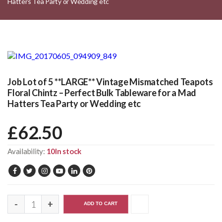
Hatters Tea Party or Wedding etc
Job Lot of 5 **LARGE** Vintage Mismatched Teapots
Floral Chintz – Perfect Bulk Tableware for a Mad
Hatters Tea Party or Wedding etc
£
62.50
Availability:
10In stock
ADD TO CART