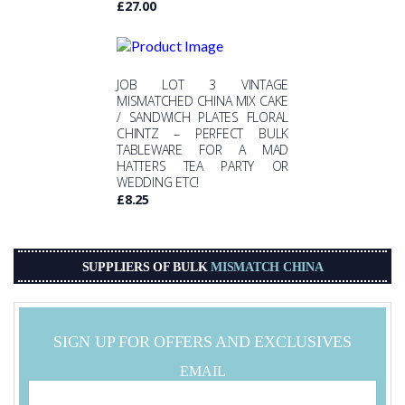
£
27.00
JOB LOT 3 VINTAGE
MISMATCHED CHINA MIX CAKE
/ SANDWICH PLATES FLORAL
CHINTZ – PERFECT BULK
TABLEWARE FOR A MAD
HATTERS TEA PARTY OR
WEDDING ETC!
£
8.25
SUPPLIERS OF BULK
MISMATCH CHINA
SIGN UP FOR OFFERS AND EXCLUSIVES
EMAIL