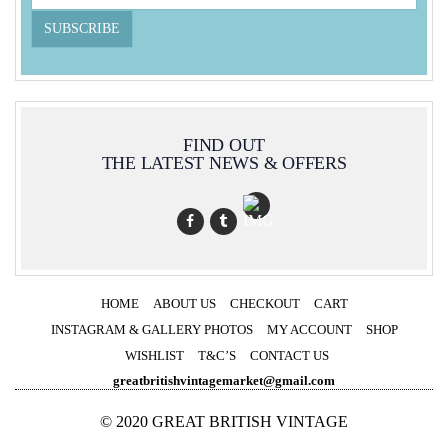
FIND OUT
THE LATEST NEWS & OFFERS
HOME
ABOUT US
CHECKOUT
CART
INSTAGRAM & GALLERY PHOTOS
MY ACCOUNT
SHOP
WISHLIST
T&C’S
CONTACT US
greatbritishvintagemarket@gmail.com
© 2020 GREAT BRITISH VINTAGE