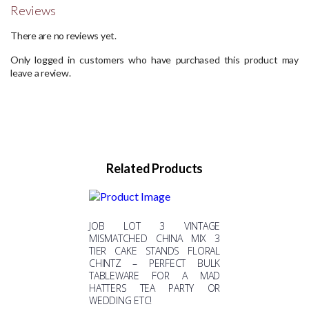
Reviews
There are no reviews yet.
Only logged in customers who have purchased this product may
leave a review.
Related Products
JOB LOT 3 VINTAGE
MISMATCHED CHINA MIX 3
TIER CAKE STANDS FLORAL
CHINTZ – PERFECT BULK
TABLEWARE FOR A MAD
HATTERS TEA PARTY OR
WEDDING ETC!