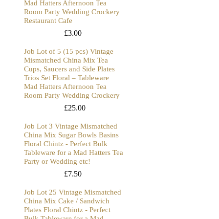
Mad Hatters Afternoon Tea
Room Party Wedding Crockery
Restaurant Cafe
£
3.00
Job Lot of 5 (15 pcs) Vintage
Mismatched China Mix Tea
Cups, Saucers and Side Plates
Trios Set Floral – Tableware
Mad Hatters Afternoon Tea
Room Party Wedding Crockery
£
25.00
Job Lot 3 Vintage Mismatched
China Mix Sugar Bowls Basins
Floral Chintz - Perfect Bulk
Tableware for a Mad Hatters Tea
Party or Wedding etc!
£
7.50
Job Lot 25 Vintage Mismatched
China Mix Cake / Sandwich
Plates Floral Chintz - Perfect
Bulk Tableware for a Mad