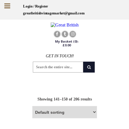
Login / Register
greatbritishvintagemarket@gmail.com
My Basket
(0)-
£
0.00
GET IN TOUCH!
Sign up for offers and exclusives
Worldwide Shipping
Showing 141–150 of 206 results