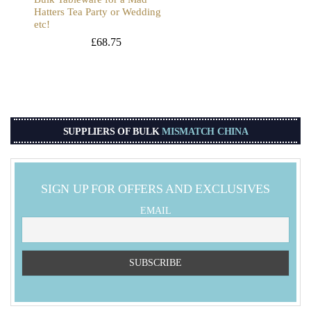
Hatters Tea Party or Wedding
etc!
£
68.75
SUPPLIERS OF BULK
MISMATCH CHINA
SIGN UP FOR OFFERS AND EXCLUSIVES
EMAIL