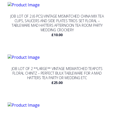
JOB LOT OF 2 (6 PCS) VINTAGE MISMATCHED CHINA MIX TEA
CUPS, SAUCERS AND SIDE PLATES TRIOS SET FLORAL –
TABLEWARE MAD HATTERS AFTERNOON TEA ROOM PARTY
WEDDING CROCKERY
£
10.00
JOB LOT OF 2 **LARGE** VINTAGE MISMATCHED TEAPOTS
FLORAL CHINTZ – PERFECT BULK TABLEWARE FOR A MAD
HATTERS TEA PARTY OR WEDDING ETC
£
25.00