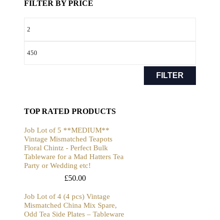
FILTER BY PRICE
FILTER
TOP RATED PRODUCTS
Job Lot of 5 **MEDIUM**
Vintage Mismatched Teapots
Floral Chintz - Perfect Bulk
Tableware for a Mad Hatters Tea
Party or Wedding etc!
£
50.00
Job Lot of 4 (4 pcs) Vintage
Mismatched China Mix Spare,
Odd Tea Side Plates – Tableware