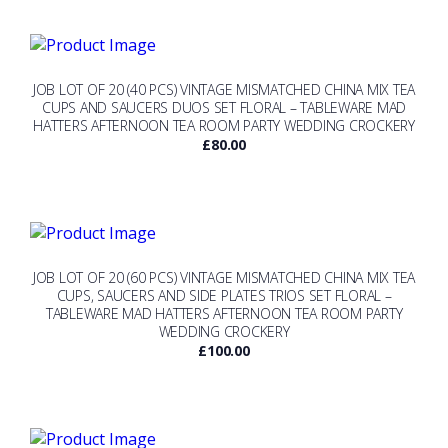
JOB LOT OF 20 (40 PCS) VINTAGE MISMATCHED CHINA MIX TEA
CUPS AND SAUCERS DUOS SET FLORAL – TABLEWARE MAD
HATTERS AFTERNOON TEA ROOM PARTY WEDDING CROCKERY
£
80.00
JOB LOT OF 20 (60 PCS) VINTAGE MISMATCHED CHINA MIX TEA
CUPS, SAUCERS AND SIDE PLATES TRIOS SET FLORAL –
TABLEWARE MAD HATTERS AFTERNOON TEA ROOM PARTY
WEDDING CROCKERY
£
100.00