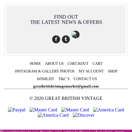
FIND OUT
THE LATEST NEWS & OFFERS
HOME
ABOUT US
CHECKOUT
CART
INSTAGRAM & GALLERY PHOTOS
MY ACCOUNT
SHOP
WISHLIST
T&C’S
CONTACT US
greatbritishvintagemarket@gmail.com
© 2020 GREAT BRITISH VINTAGE