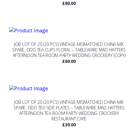
£
80.00
JOB LOT OF 20 (20 PCS) VINTAGE MISMATCHED CHINA MIX
SPARE, ODD TEA CUPS FLORAL – TABLEWARE MAD HATTERS
AFTERNOON TEA ROOM PARTY WEDDING CROCKERY (COPY)
£
60.00
JOB LOT OF 20 (20 PCS) VINTAGE MISMATCHED CHINA MIX
SPARE, ODD TEA SIDE PLATES – TABLEWARE MAD HATTERS
AFTERNOON TEA ROOM PARTY WEDDING CROCKERY
RESTAURANT CAFE
£
30.00