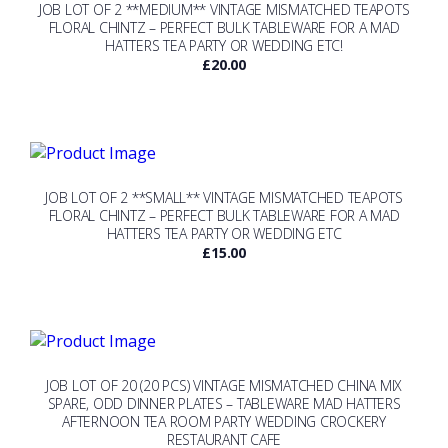
JOB LOT OF 2 **MEDIUM** VINTAGE MISMATCHED TEAPOTS
FLORAL CHINTZ – PERFECT BULK TABLEWARE FOR A MAD
HATTERS TEA PARTY OR WEDDING ETC!
£
20.00
JOB LOT OF 2 **SMALL** VINTAGE MISMATCHED TEAPOTS
FLORAL CHINTZ – PERFECT BULK TABLEWARE FOR A MAD
HATTERS TEA PARTY OR WEDDING ETC
£
15.00
JOB LOT OF 20 (20 PCS) VINTAGE MISMATCHED CHINA MIX
SPARE, ODD DINNER PLATES – TABLEWARE MAD HATTERS
AFTERNOON TEA ROOM PARTY WEDDING CROCKERY
RESTAURANT CAFE