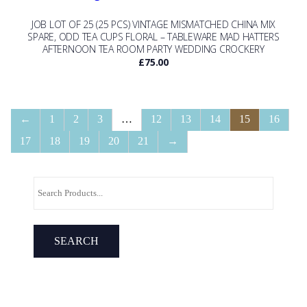
JOB LOT OF 25 (25 PCS) VINTAGE MISMATCHED CHINA MIX
SPARE, ODD TEA CUPS FLORAL – TABLEWARE MAD HATTERS
AFTERNOON TEA ROOM PARTY WEDDING CROCKERY
£
75.00
←
1
2
3
…
12
13
14
15
16
17
18
19
20
21
→