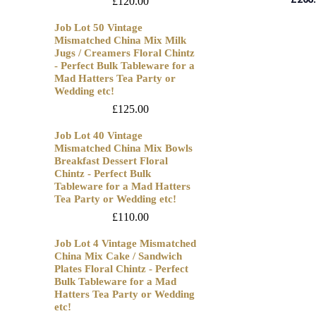
£
120.00
Job Lot 50 Vintage
Mismatched China Mix Milk
Jugs / Creamers Floral Chintz
- Perfect Bulk Tableware for a
Mad Hatters Tea Party or
Wedding etc!
£
125.00
Job Lot 40 Vintage
Mismatched China Mix Bowls
Breakfast Dessert Floral
Chintz - Perfect Bulk
Tableware for a Mad Hatters
Tea Party or Wedding etc!
£
110.00
Job Lot 4 Vintage Mismatched
China Mix Cake / Sandwich
Plates Floral Chintz - Perfect
Bulk Tableware for a Mad
Hatters Tea Party or Wedding
etc!