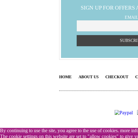
SIGN UP FOR OFFERS
EMAI
HOME
ABOUT US
CHECKOUT
C
By continuing to use the site, you agree to the use of cookies.
more inf
The cookie settings on this website are set to "allow cookies" to give 