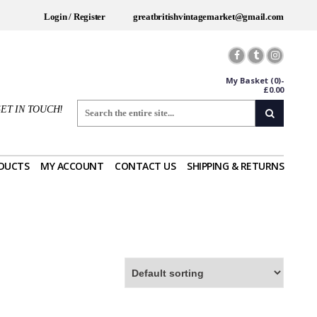
Login / Register
greatbritishvintagemarket@gmail.com
My Basket
(0)-
£
0.00
ET IN TOUCH!
DUCTS
MY ACCOUNT
CONTACT US
SHIPPING & RETURNS
Worldwide Shipping