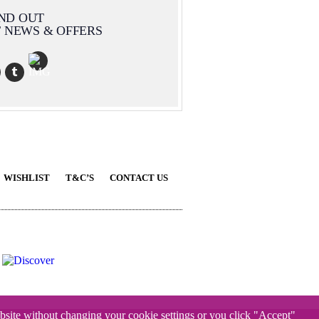
IND OUT
T NEWS & OFFERS
WISHLIST
T&C’S
CONTACT US
website without changing your cookie settings or you click "Accept"