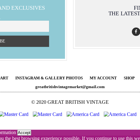
 AND EXCLUSIVES
F
THE LATES
L
ART
INSTAGRAM & GALLERY PHOTOS
MY ACCOUNT
SHOP
greatbritishvintagemarket@gmail.com
© 2020 GREAT BRITISH VINTAGE
ormation
Accept
you the best browsing experience possible. If you continue to use this 