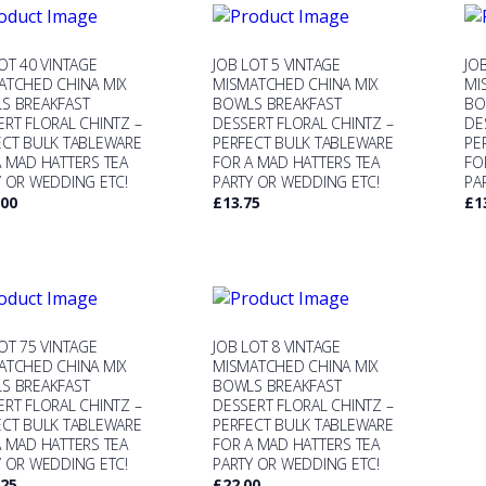
OT 40 VINTAGE
JOB LOT 5 VINTAGE
JO
ATCHED CHINA MIX
MISMATCHED CHINA MIX
MI
S BREAKFAST
BOWLS BREAKFAST
BO
ERT FLORAL CHINTZ –
DESSERT FLORAL CHINTZ –
DE
ECT BULK TABLEWARE
PERFECT BULK TABLEWARE
PE
A MAD HATTERS TEA
FOR A MAD HATTERS TEA
FO
Y OR WEDDING ETC!
PARTY OR WEDDING ETC!
PA
.00
£
13.75
£
1
OT 75 VINTAGE
JOB LOT 8 VINTAGE
ATCHED CHINA MIX
MISMATCHED CHINA MIX
S BREAKFAST
BOWLS BREAKFAST
ERT FLORAL CHINTZ –
DESSERT FLORAL CHINTZ –
ECT BULK TABLEWARE
PERFECT BULK TABLEWARE
A MAD HATTERS TEA
FOR A MAD HATTERS TEA
Y OR WEDDING ETC!
PARTY OR WEDDING ETC!
.25
£
22.00