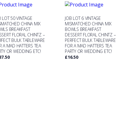
B LOT 50 VINTAGE
JOB LOT 6 VINTAGE
SMATCHED CHINA MIX
MISMATCHED CHINA MIX
WLS BREAKFAST
BOWLS BREAKFAST
SSERT FLORAL CHINTZ –
DESSERT FLORAL CHINTZ –
RFECT BULK TABLEWARE
PERFECT BULK TABLEWARE
R A MAD HATTERS TEA
FOR A MAD HATTERS TEA
RTY OR WEDDING ETC!
PARTY OR WEDDING ETC!
37.50
£
16.50