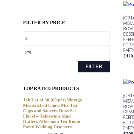
JOB L
FILTER BY PRICE
MISM
BOWL
DESS
PERF
FOR 
PART
£
110
FILTER
TOP RATED PRODUCTS
JOB L
Job Lot of 30 (60 pcs) Vintage
MISM
Mismatched China Mix Tea
BOWL
Cups and Saucers Duos Set
DESS
Floral – Tableware Mad
PERF
Hatters Afternoon Tea Room
FOR 
Party Wedding Crockery
PART
£
206