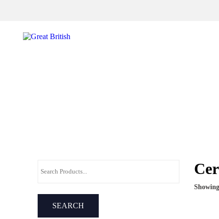
Sign up for offers and exclusives
Cer
Showing 