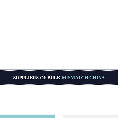
SUPPLIERS OF BULK
MISMATCH CHINA