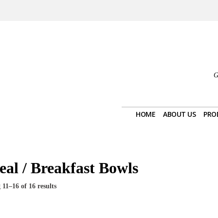
G
HOME
ABOUT US
PRO
eal / Breakfast Bowls
11–16 of 16 results