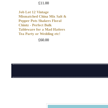
£
11.00
Job Lot 12 Vintage
Mismatched China Mix Salt &
Pepper Pots Shakers Floral
Chintz - Perfect Bulk
Tableware for a Mad Hatters
Tea Party or Wedding etc!
£
60.00