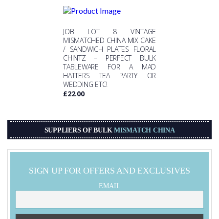
JOB LOT 8 VINTAGE
MISMATCHED CHINA MIX CAKE
/ SANDWICH PLATES FLORAL
CHINTZ – PERFECT BULK
TABLEWARE FOR A MAD
HATTERS TEA PARTY OR
WEDDING ETC!
£
22.00
SUPPLIERS OF BULK
MISMATCH CHINA
SIGN UP FOR OFFERS AND EXCLUSIVES
EMAIL