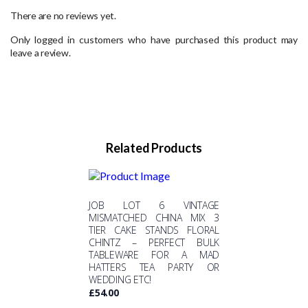
There are no reviews yet.
Only logged in customers who have purchased this product may
leave a review.
Related Products
JOB LOT 6 VINTAGE
MISMATCHED CHINA MIX 3
TIER CAKE STANDS FLORAL
CHINTZ – PERFECT BULK
TABLEWARE FOR A MAD
HATTERS TEA PARTY OR
WEDDING ETC!
£
54.00