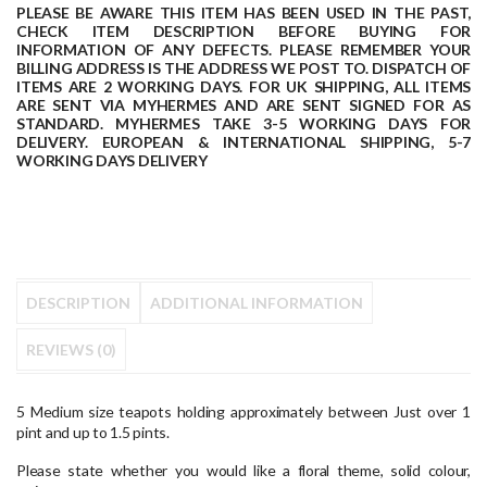
PLEASE BE AWARE THIS ITEM HAS BEEN USED IN THE PAST,
CHECK ITEM DESCRIPTION BEFORE BUYING FOR
INFORMATION OF ANY DEFECTS.
PLEASE REMEMBER YOUR
BILLING ADDRESS IS THE ADDRESS WE POST TO.
DISPATCH OF
ITEMS ARE 2 WORKING DAYS.
FOR UK SHIPPING, ALL ITEMS
ARE SENT VIA MYHERMES AND ARE SENT SIGNED FOR AS
STANDARD.
MYHERMES TAKE 3-5 WORKING DAYS FOR
DELIVERY.
EUROPEAN & INTERNATIONAL SHIPPING, 5-7
WORKING DAYS DELIVERY
DESCRIPTION
ADDITIONAL INFORMATION
REVIEWS (0)
5 Medium size teapots holding approximately between Just over 1
pint and up to 1.5 pints.
Please state whether you would like a floral theme, solid colour,