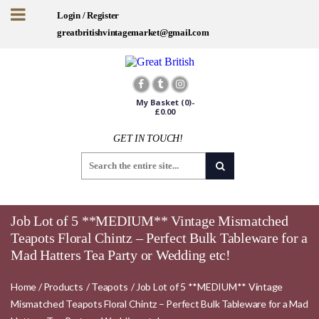
Login / Register
greatbritishvintagemarket@gmail.com
My Basket
(0)-
£
0.00
GET IN TOUCH!
Job Lot of 5 **MEDIUM** Vintage Mismatched
Teapots Floral Chintz – Perfect Bulk Tableware for a
Mad Hatters Tea Party or Wedding etc!
Home
/
Products
/
Teapots
/
Job Lot of 5 **MEDIUM** Vintage
Mismatched Teapots Floral Chintz – Perfect Bulk Tableware for a Mad