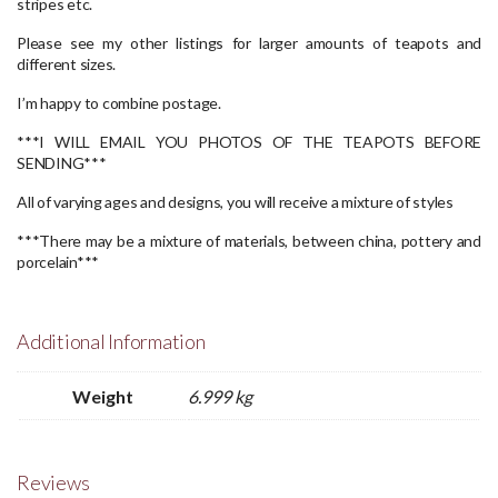
stripes etc.
Please see my other listings for larger amounts of teapots and
different sizes.
I’m happy to combine postage.
***I WILL EMAIL YOU PHOTOS OF THE TEAPOTS BEFORE
SENDING***
All of varying ages and designs, you will receive a mixture of styles
***There may be a mixture of materials, between china, pottery and
porcelain***
Additional Information
Weight
6.999 kg
Reviews