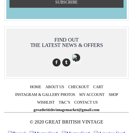
FIND OUT
THE LATEST NEWS & OFFERS
HOME
ABOUT US
CHECKOUT
CART
INSTAGRAM & GALLERY PHOTOS
MY ACCOUNT
SHOP
WISHLIST
T&C’S
CONTACT US
greatbritishvintagemarket@gmail.com
© 2020 GREAT BRITISH VINTAGE