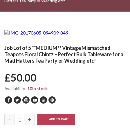
Hatters Tea Party or Wedding etc!
Job Lot of 5 **MEDIUM** Vintage Mismatched
Teapots Floral Chintz – Perfect Bulk Tableware for a
Mad Hatters Tea Party or Wedding etc!
£
50.00
Availability:
10In stock
ADD TO CART